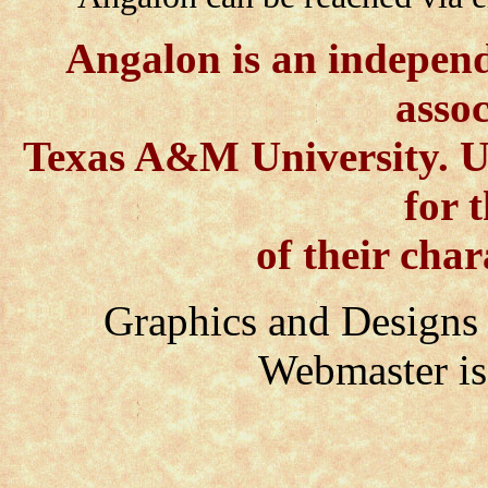
Angalon is an independe
assoc
Texas A&M University. Us
for 
of their char
Graphics and Des
Webmaster i