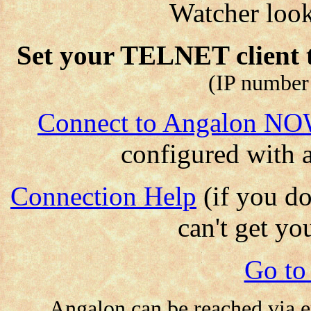
Watcher look
Set your TELNET client 
(IP number
Connect to Angalon N
configured with 
Connection Help
(if you d
can't get yo
Go to
Angalon can be reached via e