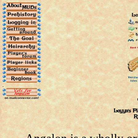
.
on mudconnector.com!