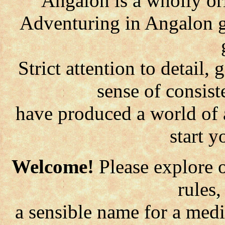
Angalon is a wholly or
Adventuring in Angalon g
Strict attention to detail
sense of consist
have produced a world of 
start 
Welcome!
Please explore o
rules
a sensible name for a med